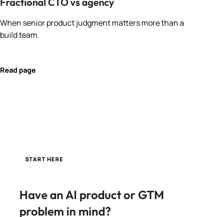
Fractional CTO vs agency
When senior product judgment matters more than a
build team.
Read page
START HERE
Have an AI product or GTM
problem in mind?