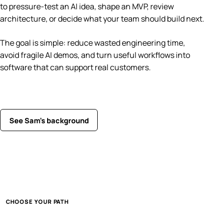
to pressure-test an AI idea, shape an MVP, review
architecture, or decide what your team should build next.
The goal is simple: reduce wasted engineering time,
avoid fragile AI demos, and turn useful workflows into
software that can support real customers.
See Sam’s background
CHOOSE YOUR PATH