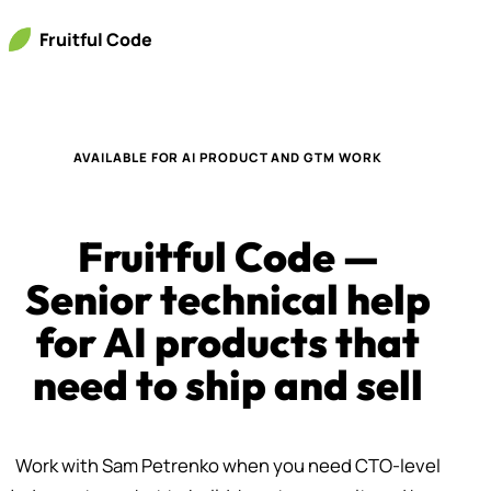
Fruitful Code
AVAILABLE FOR AI PRODUCT AND GTM WORK
Fruitful Code —
Senior technical help
for AI products that
need to ship and sell
Work with Sam Petrenko when you need CTO-level