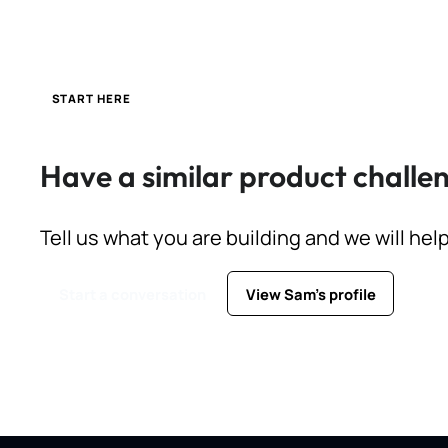
START HERE
Have a similar product challe
Tell us what you are building and we will hel
Start a conversation
View Sam's profile