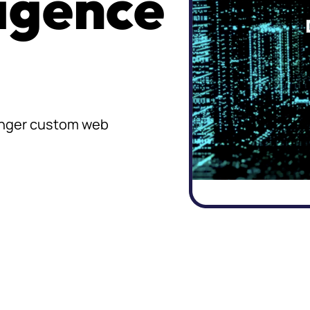
ligence
ronger custom web