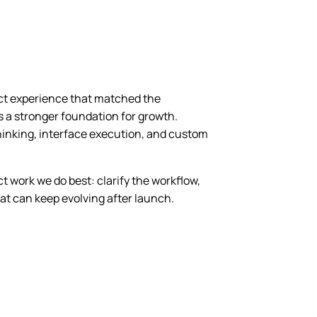
uct experience that matched the
s a stronger foundation for growth.
hinking, interface execution, and custom
t work we do best: clarify the workflow,
hat can keep evolving after launch.