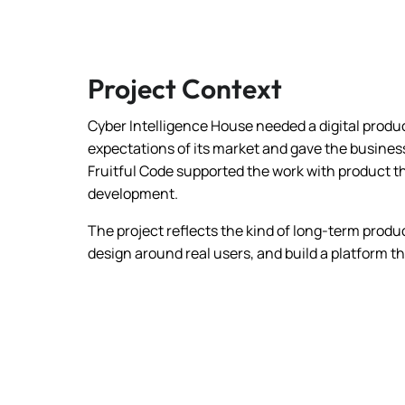
Project Context
Cyber Intelligence House needed a digital prod
expectations of its market and gave the busines
Fruitful Code supported the work with product t
development.
The project reflects the kind of long-term produc
design around real users, and build a platform t