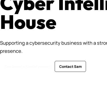
Cyber Intel
House
Supporting a cybersecurity business with a st
presence.
Talk about a similar project
Contact Sam