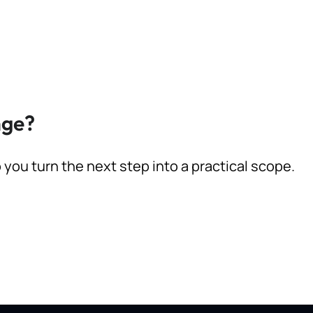
nge?
p you turn the next step into a practical scope.