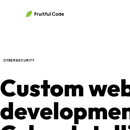
Fruitful Code
CYBERSECURITY
Custom we
developmen