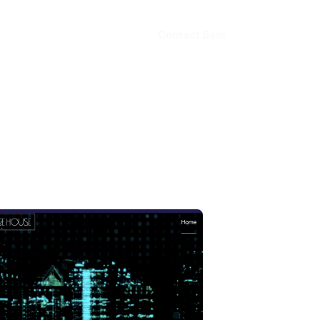
Contact Sam