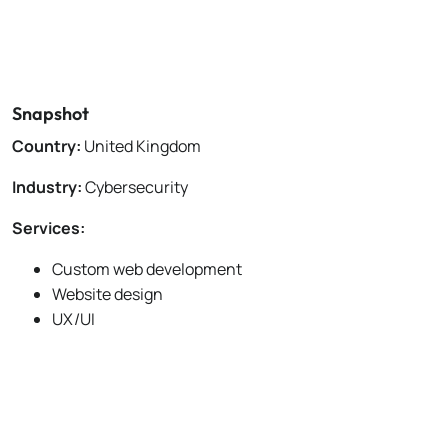
Snapshot
Country:
United Kingdom
Industry:
Cybersecurity
Services:
Custom web development
Website design
UX/UI