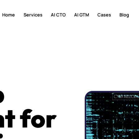
Home
Services
AI CTO
AI GTM
Cases
Blog
b
t for