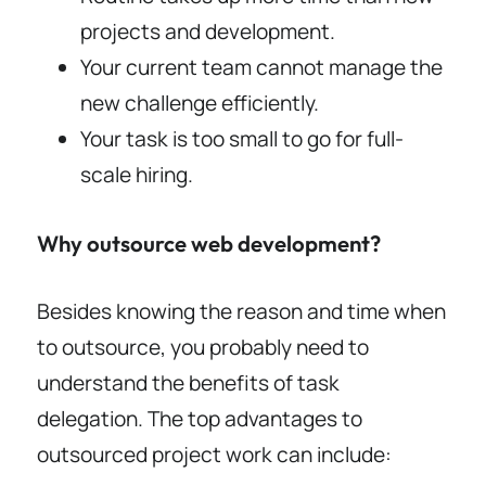
projects and development.
Your current team cannot manage the
new challenge efficiently.
Your task is too small to go for full-
scale hiring.
Why outsource web development?
Besides knowing the reason and time when
to outsource, you probably need to
understand the benefits of task
delegation. The top advantages to
outsourced project work can include: