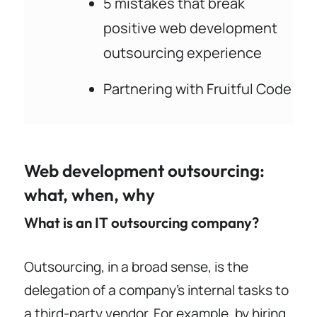
5 mistakes that break
positive web development
outsourcing experience
Partnering with Fruitful Code
Web development outsourcing:
what, when, why
What is an IT outsourcing company?
Outsourcing, in a broad sense, is the
delegation of a company’s internal tasks to
a third-party vendor. For example, by hiring