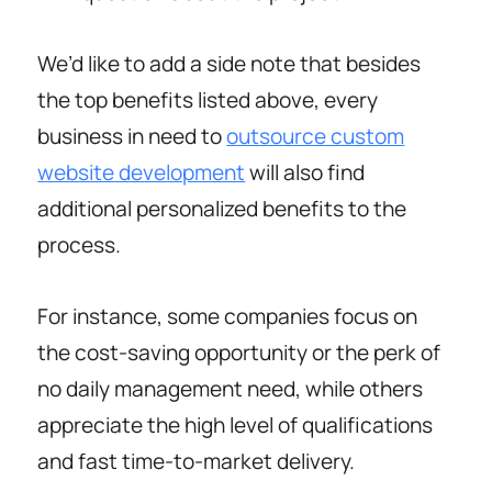
We’d like to add a side note that besides
the top benefits listed above, every
business in need to
outsource custom
website development
will also find
additional personalized benefits to the
process.
For instance, some companies focus on
the cost-saving opportunity or the perk of
no daily management need, while others
appreciate the high level of qualifications
and fast time-to-market delivery.