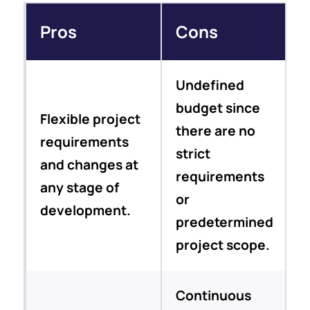
Pros
Cons
Undefined
budget since
Flexible project
there are no
requirements
strict
and changes at
requirements
any stage of
or
development.
predetermined
project scope.
Continuous