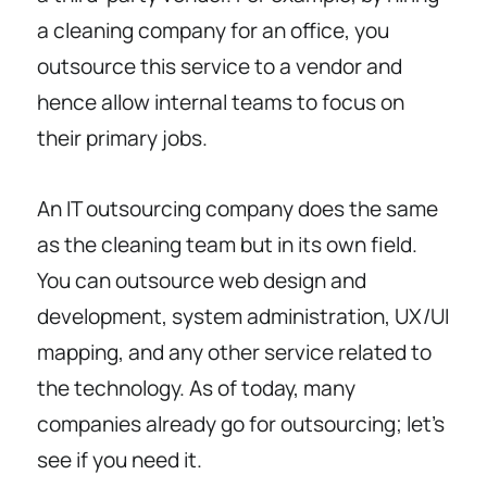
a cleaning company for an office, you
outsource this service to a vendor and
hence allow internal teams to focus on
their primary jobs.
An IT outsourcing company does the same
as the cleaning team but in its own field.
You can outsource web design and
development, system administration, UX/UI
mapping, and any other service related to
the technology. As of today, many
companies already go for outsourcing; let’s
see if you need it.