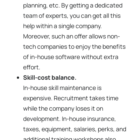
planning, etc. By getting a dedicated
team of experts, you can get all this
help within a single company.
Moreover, such an offer allows non-
tech companies to enjoy the benefits
of in-house software without extra
effort.
Skill-cost balance.
In-house skill maintenance is
expensive. Recruitment takes time
while the company loses it on
development. In-house insurance,
taxes, equipment, salaries, perks, and
additional training workshops also