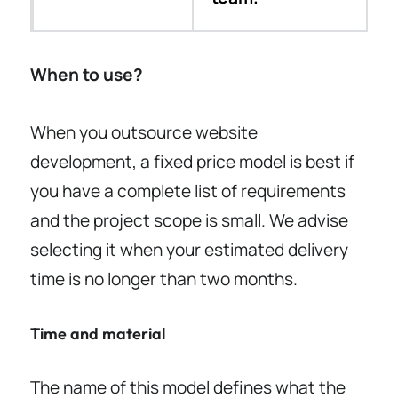
When to use?
When you outsource website
development, a fixed price model is best if
you have a complete list of requirements
and the project scope is small. We advise
selecting it when your estimated delivery
time is no longer than two months.
Time and material
The name of this model defines what the