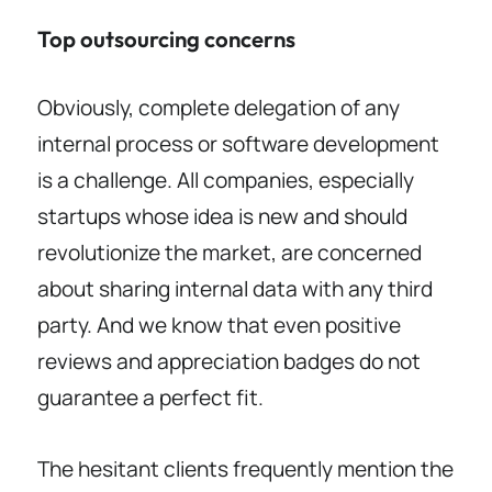
Top outsourcing concerns
Obviously, complete delegation of any
internal process or software development
is a challenge. All companies, especially
startups whose idea is new and should
revolutionize the market, are concerned
about sharing internal data with any third
party. And we know that even positive
reviews and appreciation badges do not
guarantee a perfect fit.
The hesitant clients frequently mention the