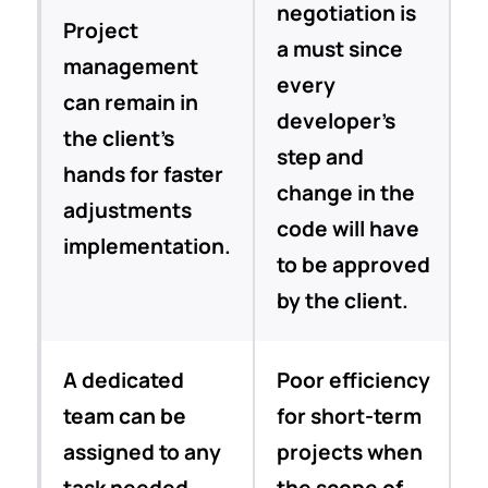
negotiation is
Project
a must since
management
every
can remain in
developer’s
the client’s
step and
hands for faster
change in the
adjustments
code will have
implementation.
to be approved
by the client.
A dedicated
Poor efficiency
team can be
for short-term
assigned to any
projects when