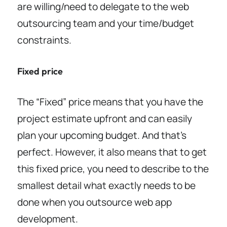
are willing/need to delegate to the web
outsourcing team and your time/budget
constraints.
Fixed price
The “Fixed” price means that you have the
project estimate upfront and can easily
plan your upcoming budget. And that’s
perfect. However, it also means that to get
this fixed price, you need to describe to the
smallest detail what exactly needs to be
done when you outsource web app
development.