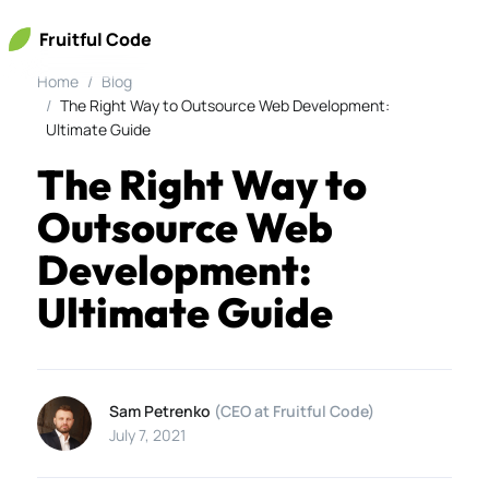
Fruitful Code
Home
Blog
The Right Way to Outsource Web Development:
Ultimate Guide
The Right Way to
Outsource Web
Development:
Ultimate Guide
Sam Petrenko
(CEO at Fruitful Code)
July 7, 2021