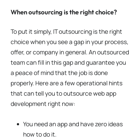
When outsourcing is the right choice?
To put it simply, IT outsourcing is the right
choice when you see a gap in your process,
offer, or company in general. An outsourced
team can fill in this gap and guarantee you
a peace of mind that the job is done
properly. Here are a few operational hints
that can tell you to outsource web app
development right now:
You need an app and have zero ideas
how to do it.