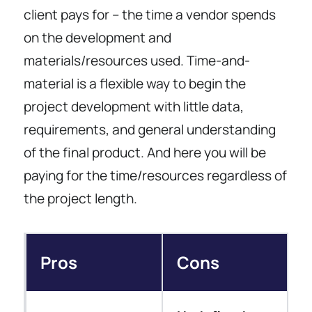
client pays for – the time a vendor spends
on the development and
materials/resources used. Time-and-
material is a flexible way to begin the
project development with little data,
requirements, and general understanding
of the final product. And here you will be
paying for the time/resources regardless of
the project length.
Pros
Cons