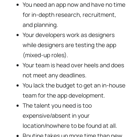
You need an app now and have no time
for in-depth research, recruitment,
and planning.
Your developers work as designers
while designers are testing the app
(mixed-up roles).
Your team is head over heels and does
not meet any deadlines.
You lack the budget to get an in-house
team for the app development.
The talent you need is too
expensive/absent in your
location/nowhere to be found at all.
Routine takes up more time than new