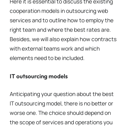
Here it is essential to discuss the existing
cooperation models in outsourcing web
services and to outline how to employ the
right team and where the best rates are.
Besides, we will also explain how contracts
with external teams work and which
elements need to be included.
IT outsourcing models
Anticipating your question about the best
IT outsourcing model, there is no better or
worse one. The choice should depend on
the scope of services and operations you