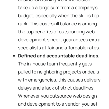
take up a large sum from a company’s
budget, especially when the skill is top
rank. This cost-skill balance is among
the top benefits of outsourcing web
development since it guarantees extra
specialists at fair and affordable rates.
Defined and accountable deadlines.
The in-house team frequently gets
pulled to neighboring projects or deals
with emergencies; this causes delivery
delays and a lack of strict deadlines.
Whenever you outsource web design
and development to a vendor, you set