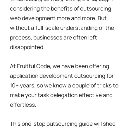
considering the benefits of outsourcing
web development more and more. But
without a full-scale understanding of the
process, businesses are often left
disappointed.
At Fruitful Code, we have been offering
application development outsourcing for
10+ years, so we know a couple of tricks to
make your task delegation effective and
effortless.
This one-stop outsourcing guide will shed