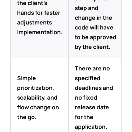
the client’s
step and
hands for faster
change in the
adjustments
code will have
implementation.
to be approved
by the client.
There are no
Simple
specified
prioritization,
deadlines and
scalability, and
no fixed
flow change on
release date
the go.
for the
application.