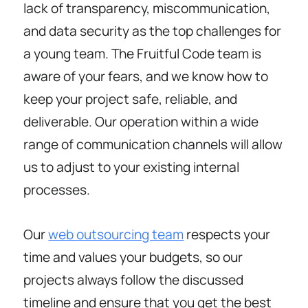
lack of transparency, miscommunication,
and data security as the top challenges for
a young team. The Fruitful Code team is
aware of your fears, and we know how to
keep your project safe, reliable, and
deliverable. Our operation within a wide
range of communication channels will allow
us to adjust to your existing internal
processes.
Our
web outsourcing team
respects your
time and values your budgets, so our
projects always follow the discussed
timeline and ensure that you get the best