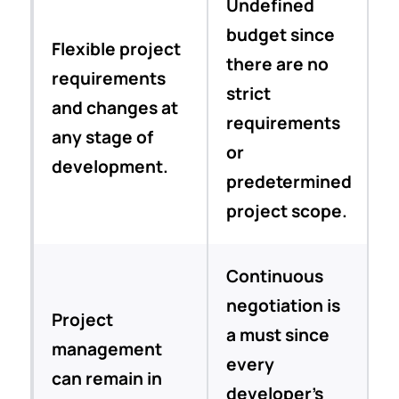
Undefined
budget since
Flexible project
there are no
requirements
strict
and changes at
requirements
any stage of
or
development.
predetermined
project scope.
Continuous
negotiation is
Project
a must since
management
every
can remain in
developer’s