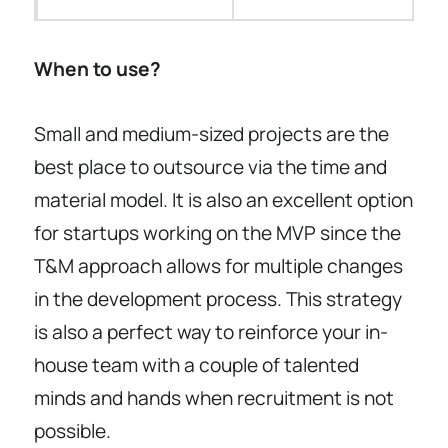
When to use?
Small and medium-sized projects are the
best place to outsource via the time and
material model. It is also an excellent option
for startups working on the MVP since the
T&M approach allows for multiple changes
in the development process. This strategy
is also a perfect way to reinforce your in-
house team with a couple of talented
minds and hands when recruitment is not
possible.