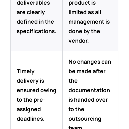
deliverables
product is
are clearly
limited as all
defined in the
management is
specifications.
done by the
vendor.
No changes can
Timely
be made after
delivery is
the
ensured owing
documentation
to the pre-
is handed over
assigned
to the
deadlines.
outsourcing
team.