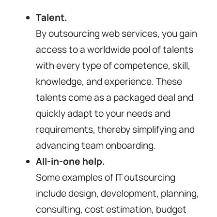
Talent.
By outsourcing web services, you gain
access to a worldwide pool of talents
with every type of competence, skill,
knowledge, and experience. These
talents come as a packaged deal and
quickly adapt to your needs and
requirements, thereby simplifying and
advancing team onboarding.
All-in-one help.
Some examples of IT outsourcing
include design, development, planning,
consulting, cost estimation, budget