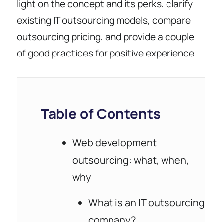
light on the concept and its perks, clarify
existing IT outsourcing models, compare
outsourcing pricing, and provide a couple
of good practices for positive experience.
Table of Contents
Web development
outsourcing: what, when,
why
What is an IT outsourcing
company?