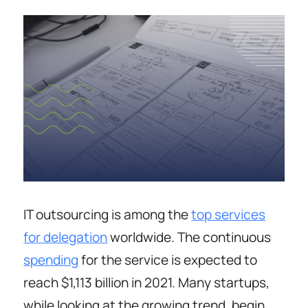
IT outsourcing is among the
top services
for delegation
worldwide. The continuous
spending
for the service is expected to
reach $1,113 billion in 2021. Many startups,
while looking at the growing trend, begin