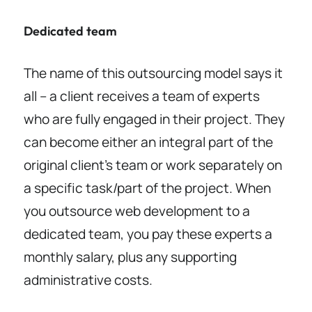
Dedicated team
The name of this outsourcing model says it
all – a client receives a team of experts
who are fully engaged in their project. They
can become either an integral part of the
original client’s team or work separately on
a specific task/part of the project. When
you outsource web development to a
dedicated team, you pay these experts a
monthly salary, plus any supporting
administrative costs.