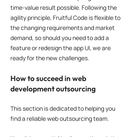
time-value result possible. Following the
agility principle, Fruitful Code is flexible to
the changing requirements and market
demand, so should you need to add a
feature or redesign the app UI, we are
ready for the new challenges.
How to succeed in web
development outsourcing
This section is dedicated to helping you
find a reliable web outsourcing team.