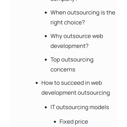
When outsourcing is the
right choice?
Why outsource web
development?
Top outsourcing
concerns
How to succeed in web
development outsourcing
IT outsourcing models
Fixed price