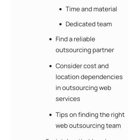
Time and material
Dedicated team
Find a reliable
outsourcing partner
Consider cost and
location dependencies
in outsourcing web
services
Tips on finding the right
web outsourcing team