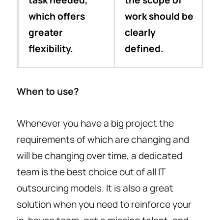
task needed,
the scope of
which offers
work should be
greater
clearly
flexibility.
defined.
When to use?
Whenever you have a big project the
requirements of which are changing and
will be changing over time, a dedicated
team is the best choice out of all IT
outsourcing models. It is also a great
solution when you need to reinforce your