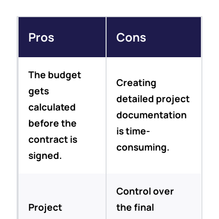
Pros
Cons
The budget
Creating
gets
detailed project
calculated
documentation
before the
is time-
contract is
consuming.
signed.
Control over
Project
the final