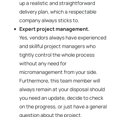
up a realistic and straightforward
delivery plan, which a respectable
company always sticks to.
Expert project management.
Yes, vendors always have experienced
and skillful project managers who
tightly control the whole process
without any need for
micromanagement from your side.
Furthermore, this team member will
always remain at your disposal should
you need an update, decide to check
on the progress, or just have a general
question about the project.