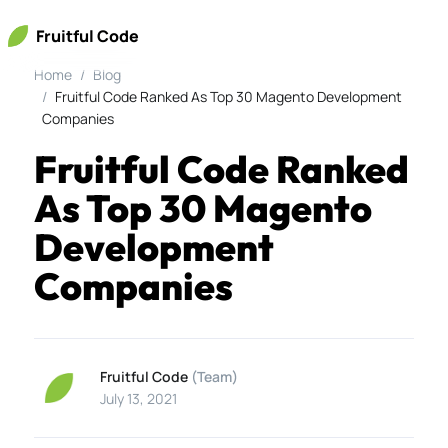
Fruitful Code
Home
Blog
Fruitful Code Ranked As Top 30 Magento Development
Companies
Fruitful Code Ranked
As Top 30 Magento
Development
Companies
Fruitful Code
(Team)
July 13, 2021