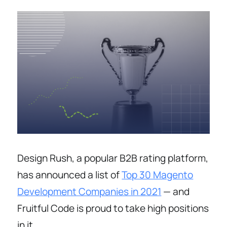
Design Rush, a popular B2B rating platform,
has announced a list of
Top 30 Magento
Development Companies in 2021
— and
Fruitful Code is proud to take high positions
in it.