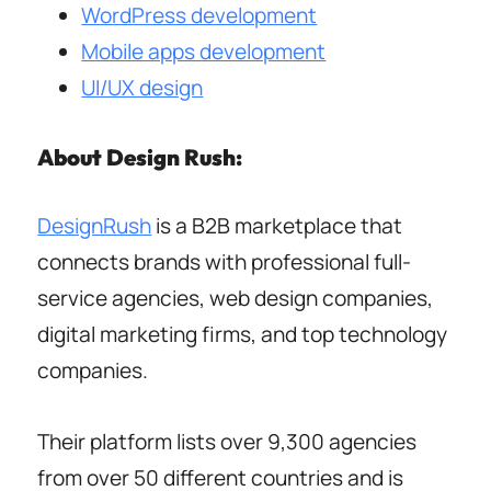
WordPress development
Mobile apps development
UI/UX design
About Design Rush:
DesignRush
is a B2B marketplace that
connects brands with professional full-
service agencies, web design companies,
digital marketing firms, and top technology
companies.
Their platform lists over 9,300 agencies
from over 50 different countries and is