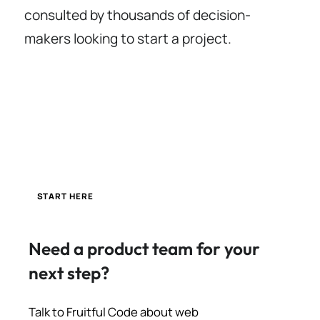
consulted by thousands of decision-
makers looking to start a project.
START HERE
Need a product team for your
next step?
Talk to Fruitful Code about web