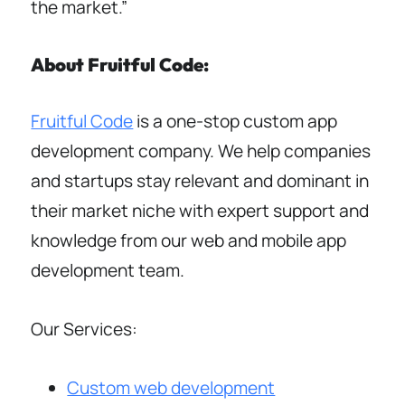
the market.”
About Fruitful Code:
Fruitful Code
is a one-stop custom app
development company. We help companies
and startups stay relevant and dominant in
their market niche with expert support and
knowledge from our web and mobile app
development team.
Our Services:
Custom web development