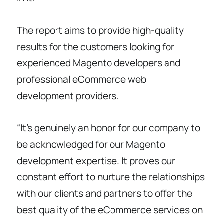
The report aims to provide high-quality
results for the customers looking for
experienced Magento developers and
professional eCommerce web
development providers.
“It’s genuinely an honor for our company to
be acknowledged for our Magento
development expertise. It proves our
constant effort to nurture the relationships
with our clients and partners to offer the
best quality of the eCommerce services on