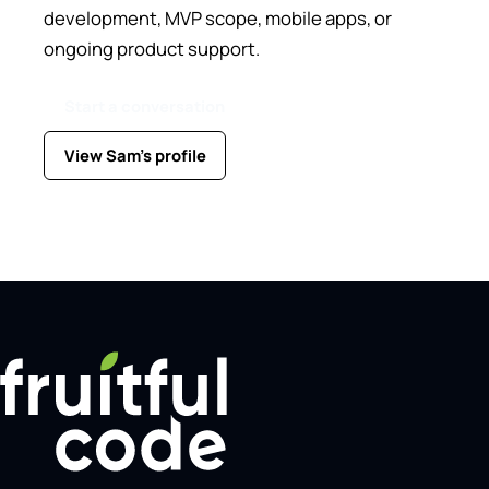
development, MVP scope, mobile apps, or
ongoing product support.
Start a conversation
View Sam's profile